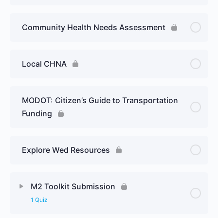
Community Health Needs Assessment
Local CHNA
MODOT: Citizen’s Guide to Transportation
Funding
Explore Wed Resources
M2 Toolkit Submission
1 Quiz