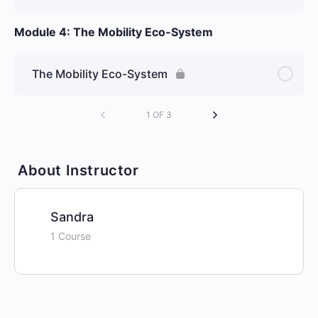
Module 4: The Mobility Eco-System
The Mobility Eco-System
1 OF 3
About Instructor
Sandra
1 Course