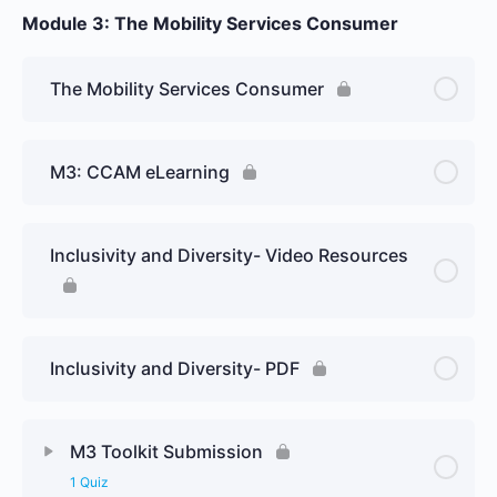
Module 3: The Mobility Services Consumer
The Mobility Services Consumer
M3: CCAM eLearning
Inclusivity and Diversity- Video Resources
Inclusivity and Diversity- PDF
M3 Toolkit Submission
1 Quiz