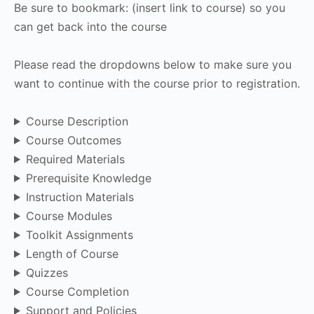
Be sure to bookmark: (insert link to course) so you
can get back into the course
Please read the dropdowns below to make sure you
want to continue with the course prior to registration.
Course Description
Course Outcomes
Required Materials
Prerequisite Knowledge
Instruction Materials
Course Modules
Toolkit Assignments
Length of Course
Quizzes
Course Completion
Support and Policies