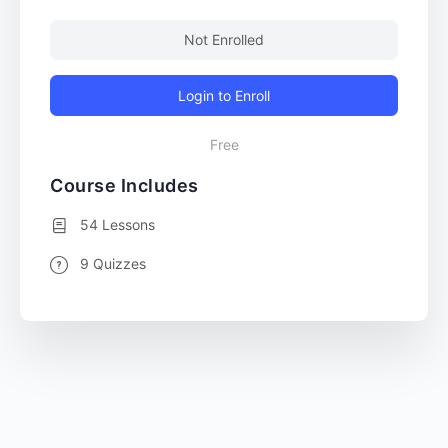
Not Enrolled
Login to Enroll
Free
Course Includes
54 Lessons
9 Quizzes