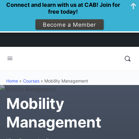
Connect and learn with us at CAB! Join for
free today!
Become a Member
Home
»
Courses
»
Mobility Management
Mobility
Management