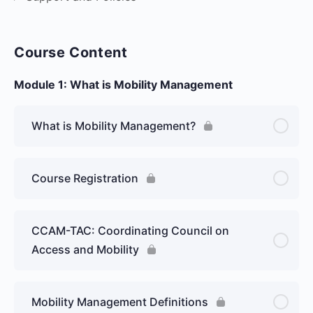
Course Content
Module 1: What is Mobility Management
What is Mobility Management?
Course Registration
CCAM-TAC: Coordinating Council on
Access and Mobility
Mobility Management Definitions