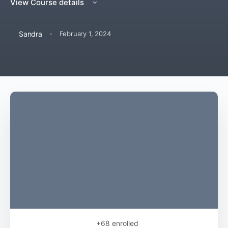
View Course details
·
Sandra
February 1, 2024
+68
enrolled