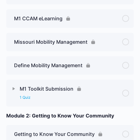
M1 CCAM eLearning
Missouri Mobility Management
Define Mobility Management
M1 Toolkit Submission
1 Quiz
Module 2: Getting to Know Your Community
Getting to Know Your Community