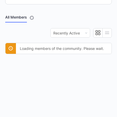
All Members
Order
By:
Loading members of the community. Please wait.