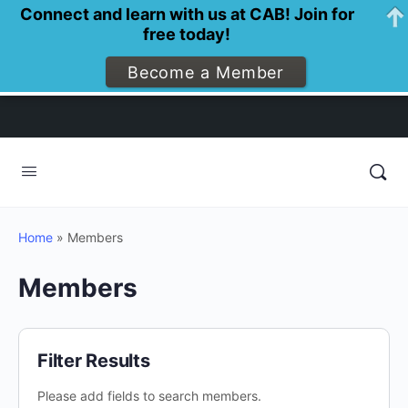
Connect and learn with us at CAB! Join for
free today!
Become a Member
Home
»
Members
Members
Filter Results
Please add fields to search members.