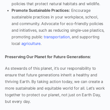
policies that protect natural habitats and wildlife.
Promote Sustainable Practices:
Encourage
sustainable practices in your workplace, school,
and community. Advocate for eco-friendly policies
and initiatives, such as reducing single-use plastics,
promoting public
transportation
, and supporting
local
agriculture
.
Preserving Our Planet for Future Generations:
As stewards of this planet, it’s our responsibility to
ensure that future generations inherit a healthy and
thriving Earth. By taking action today, we can create a
more sustainable and equitable world for all. Let’s work
together to protect our planet, not just on Earth Day,
but every day.