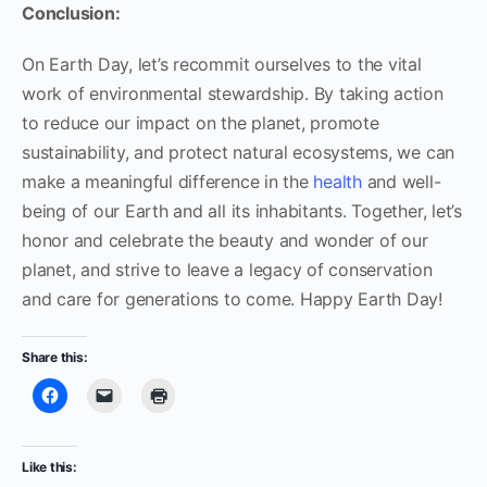
Conclusion:
On Earth Day, let’s recommit ourselves to the vital
work of environmental stewardship. By taking action
to reduce our impact on the planet, promote
sustainability, and protect natural ecosystems, we can
make a meaningful difference in the
health
and well-
being of our Earth and all its inhabitants. Together, let’s
honor and celebrate the beauty and wonder of our
planet, and strive to leave a legacy of conservation
and care for generations to come. Happy Earth Day!
Share this:
Like this: