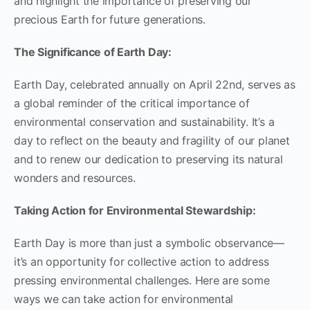
and highlight the importance of preserving our
precious Earth for future generations.
The Significance of Earth Day:
Earth Day, celebrated annually on April 22nd, serves as
a global reminder of the critical importance of
environmental conservation and sustainability. It’s a
day to reflect on the beauty and fragility of our planet
and to renew our dedication to preserving its natural
wonders and resources.
Taking Action for Environmental Stewardship:
Earth Day is more than just a symbolic observance—
it’s an opportunity for collective action to address
pressing environmental challenges. Here are some
ways we can take action for environmental