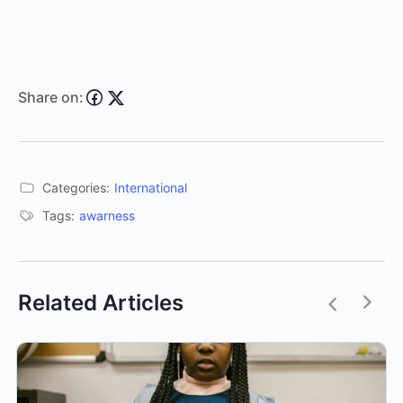
Share on:
Categories:
International
Tags:
awarness
Related Articles