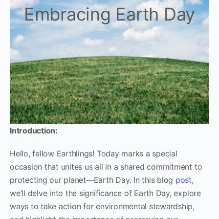
Embracing Earth Day
Introduction:
Hello, fellow Earthlings! Today marks a special
occasion that unites us all in a shared commitment to
protecting our planet—Earth Day. In this blog
post
,
we’ll delve into the significance of Earth Day, explore
ways to take action for environmental stewardship,