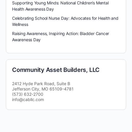
Supporting Young Minds: National Children’s Mental
Health Awareness Day
Celebrating School Nurse Day: Advocates for Health and
Wellness
Raising Awareness, Inspiring Action: Bladder Cancer
Awareness Day
Community Asset Builders, LLC
2412 Hyde Park Road, Suite B
Jefferson City, MO 65109-4781
(573) 632-2700
info@cabllc.com