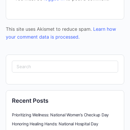
This site uses Akismet to reduce spam.
Learn how
your comment data is processed.
Search
for:
Recent Posts
Prioritizing Wellness: National Women’s Checkup Day
Honoring Healing Hands: National Hospital Day