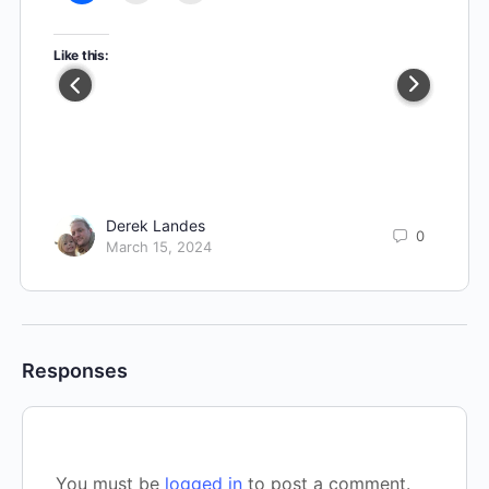
Like this:
Derek Landes
0
March 15, 2024
Responses
You must be
logged in
to post a comment.