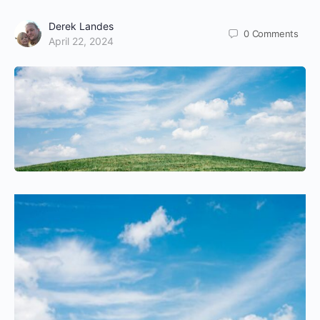
Derek Landes
0
Comments
April 22, 2024