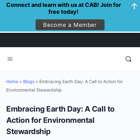
Connect and learn with us at CAB! Join for
free today!
Become a Member
Home
»
Blogs
»
Embracing Earth Day: A Call to Action for
Environmental Stewardship
Embracing Earth Day: A Call to
Action for Environmental
Stewardship