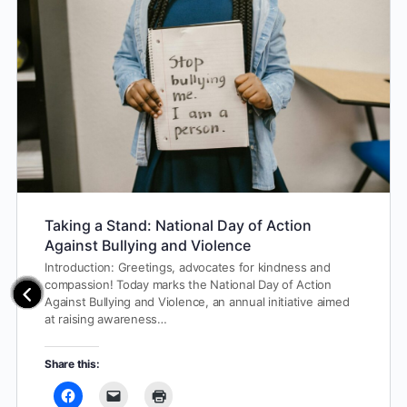
Taking a Stand: National Day of Action
Against Bullying and Violence
Introduction: Greetings, advocates for kindness and
compassion! Today marks the National Day of Action
Against Bullying and Violence, an annual initiative aimed
at raising awareness…
Share this: