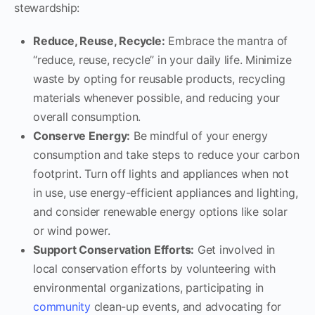
stewardship:
Reduce, Reuse, Recycle:
Embrace the mantra of
“reduce, reuse, recycle” in your daily life. Minimize
waste by opting for reusable products, recycling
materials whenever possible, and reducing your
overall consumption.
Conserve Energy:
Be mindful of your energy
consumption and take steps to reduce your carbon
footprint. Turn off lights and appliances when not
in use, use energy-efficient appliances and lighting,
and consider renewable energy options like solar
or wind power.
Support Conservation Efforts:
Get involved in
local conservation efforts by volunteering with
environmental organizations, participating in
community
clean-up events, and advocating for