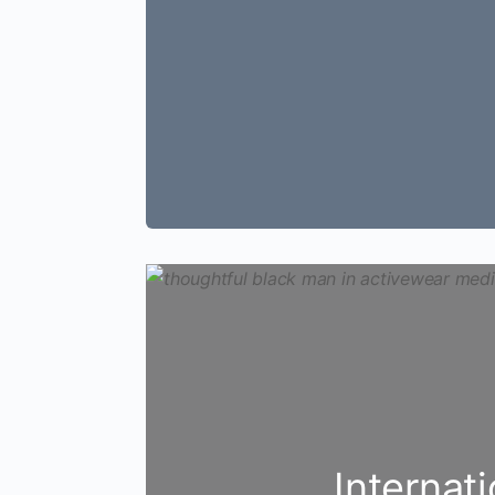
Internat