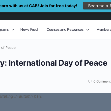
arn with us at CAB! Join for free today!
Become a 
grams
News Feed
Courses and Resources
Member
y of Peace
y: International Day of Peace
0
Comment