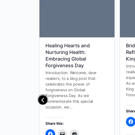
Healing Hearts and
Bri
Nurturing Health:
Ref
Embracing Global
Kin
Forgiveness Day
Intr
read
Introduction: Welcome, dear
equa
readers, to a blog post that
As w
celebrates the power of
King
forgiveness on Global
focu
Forgiveness Day. As we
commemorate this special
occasion, we…
Share
Share this: