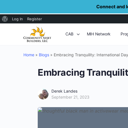
Connect and le
About
Log In
Register
WordPress
CAB
MIH Network
Pro
Home
»
Blogs
»
Embracing Tranquility: International Da
Embracing Tranquilit
Derek Landes
September 21, 2023