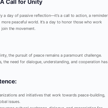
A Call for Unity
y a day of passive reflection—it’s a call to action, a reminder
a more peaceful world. It’s a day to honor those who work
to join the movement.
inty, the pursuit of peace remains a paramount challenge.
es, the need for dialogue, understanding, and cooperation has
tence:
anizations and initiatives that work towards peace-building,
obal issues.