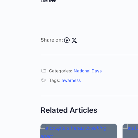
Like this:
Share on:
Categories:
National Days
Tags:
awarness
Related Articles