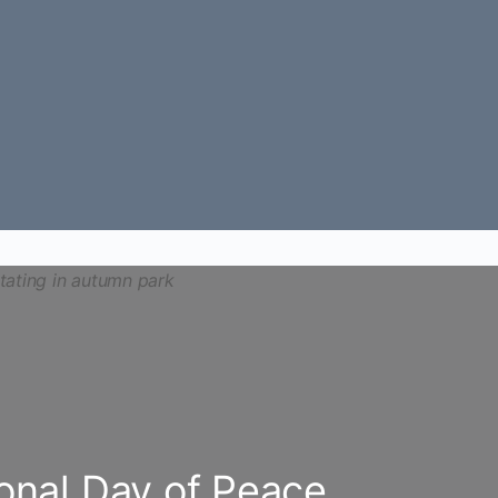
ional Day of Peace