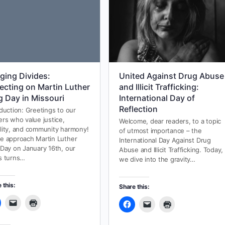
dging Divides:
United Against Drug Abuse
lecting on Martin Luther
and Illicit Trafficking:
g Day in Missouri
International Day of
Reflection
oduction: Greetings to our
ers who value justice,
Welcome, dear readers, to a topic
lity, and community harmony!
of utmost importance – the
e approach Martin Luther
International Day Against Drug
 Day on January 16th, our
Abuse and Illicit Trafficking. Today,
s turns…
we dive into the gravity…
 this:
Share this: