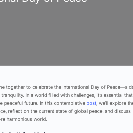
me together to celebrate the International Day of Peace—a d
nquility. In a world filled with challenges, it’s essential that
 peaceful future. In this contemplative
post
, we’ll explore th
ace, reflect on the current state of global peace, and discuss
ore harmonious world.