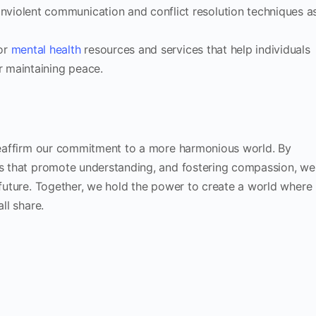
nviolent communication and conflict resolution techniques a
or
mental health
resources and services that help individuals
r maintaining peace.
 reaffirm our commitment to a more harmonious world. By
ves that promote understanding, and fostering compassion, we
l future. Together, we hold the power to create a world where
ll share.