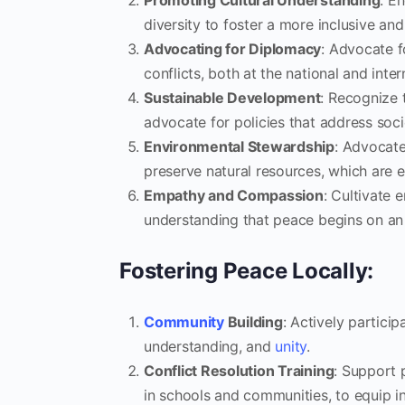
Promoting Cultural Understanding
: E
diversity to foster a more inclusive an
Advocating for Diplomacy
: Advocate f
conflicts, both at the national and inter
Sustainable Development
: Recognize 
advocate for policies that address soc
Environmental Stewardship
: Advocate
preserve natural resources, which are e
Empathy and Compassion
: Cultivate 
understanding that peace begins on an i
Fostering Peace Locally:
Community
Building
: Actively partici
understanding, and
unity
.
Conflict Resolution Training
: Support p
in schools and communities, to equip ind