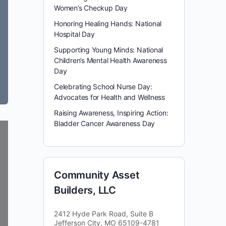
Women’s Checkup Day
Honoring Healing Hands: National
Hospital Day
Supporting Young Minds: National
Children’s Mental Health Awareness
Day
Celebrating School Nurse Day:
Advocates for Health and Wellness
Raising Awareness, Inspiring Action:
Bladder Cancer Awareness Day
Community Asset
Builders, LLC
2412 Hyde Park Road, Suite B
Jefferson City, MO 65109-4781