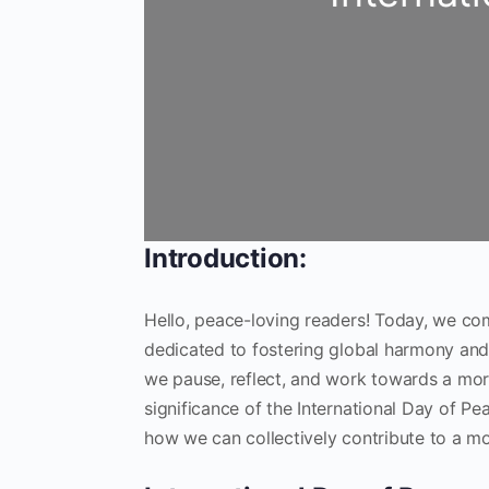
Introduction:
Hello, peace-loving readers! Today, we co
dedicated to fostering global harmony and tra
we pause, reflect, and work towards a more
significance of the International Day of Pe
how we can collectively contribute to a m