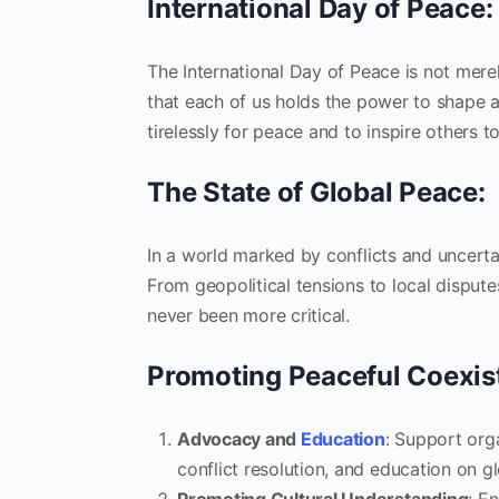
International Day of Peace: 
The International Day of Peace is not merel
that each of us holds the power to shape 
tirelessly for peace and to inspire others 
The State of Global Peace:
In a world marked by conflicts and uncerta
From geopolitical tensions to local disput
never been more critical.
Promoting Peaceful Coexis
Advocacy and
Education
: Support org
conflict resolution, and education on gl