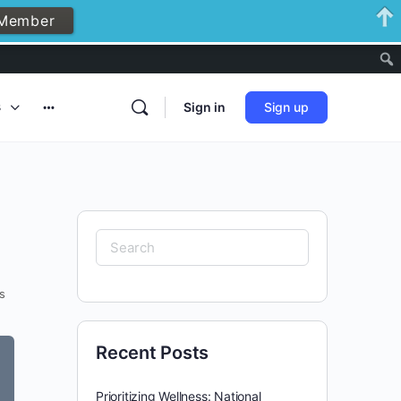
Member
Notificati
s
Sign in
Sign up
More
options
Search
for:
s
Recent Posts
Prioritizing Wellness: National