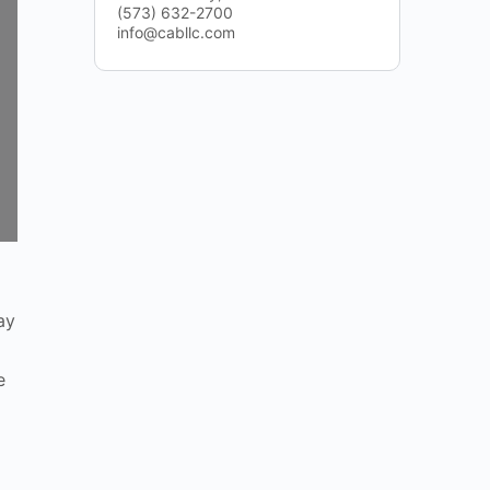
(573) 632-2700
info@cabllc.com
ay
e