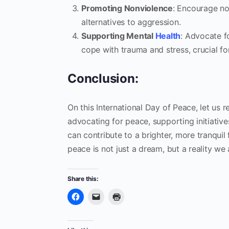
Promoting Nonviolence
: Encourage no
alternatives to aggression.
Supporting Mental
Health
: Advocate f
cope with trauma and stress, crucial fo
Conclusion:
On this International Day of Peace, let us
advocating for peace, supporting initiati
can contribute to a brighter, more tranqui
peace is not just a dream, but a reality we a
Share this: