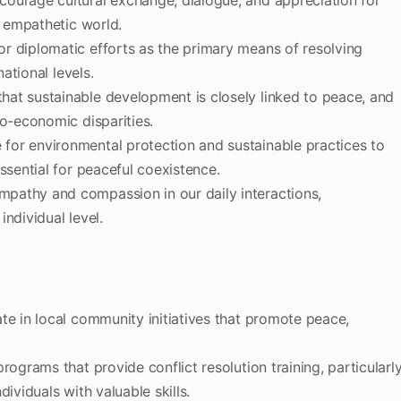
ncourage cultural exchange, dialogue, and appreciation for
d empathetic world.
or diplomatic efforts as the primary means of resolving
national levels.
that sustainable development is closely linked to peace, and
io-economic disparities.
 for environmental protection and sustainable practices to
ssential for peaceful coexistence.
empathy and compassion in our daily interactions,
ndividual level.
pate in local community initiatives that promote peace,
rograms that provide conflict resolution training, particularl
ividuals with valuable skills.