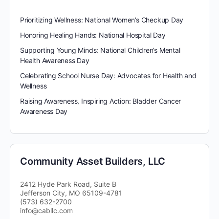
Prioritizing Wellness: National Women’s Checkup Day
Honoring Healing Hands: National Hospital Day
Supporting Young Minds: National Children’s Mental
Health Awareness Day
Celebrating School Nurse Day: Advocates for Health and
Wellness
Raising Awareness, Inspiring Action: Bladder Cancer
Awareness Day
Community Asset Builders, LLC
2412 Hyde Park Road, Suite B
Jefferson City, MO 65109-4781
(573) 632-2700
info@cabllc.com