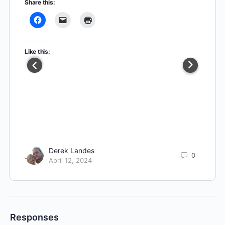
Share this:
Like this:
Derek Landes
0
April 12, 2024
Responses