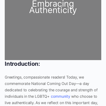
Embracing
Authenticity
Introduction:
Greetings, compassionate readers! Today, we
commemorate National Coming Out Day—a day
dedicated to celebrating the courage and strength of
individuals in the LGBTQ+
community
who choose to
live authentically. As we reflect on this important day,