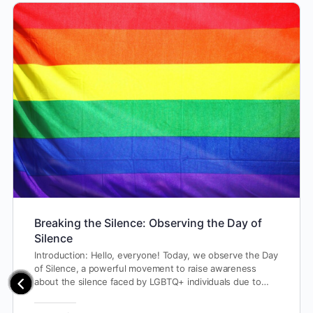
Breaking the Silence: Observing the Day of
Silence
Introduction: Hello, everyone! Today, we observe the Day
of Silence, a powerful movement to raise awareness
about the silence faced by LGBTQ+ individuals due to…