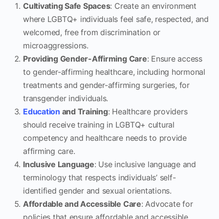
Cultivating Safe Spaces
: Create an environment
where LGBTQ+ individuals feel safe, respected, and
welcomed, free from discrimination or
microaggressions.
Providing Gender-Affirming Care
: Ensure access
to gender-affirming healthcare, including hormonal
treatments and gender-affirming surgeries, for
transgender individuals.
Education
and Training
: Healthcare providers
should receive training in LGBTQ+ cultural
competency and healthcare needs to provide
affirming care.
Inclusive Language
: Use inclusive language and
terminology that respects individuals’ self-
identified gender and sexual orientations.
Affordable and Accessible Care
: Advocate for
policies that ensure affordable and accessible