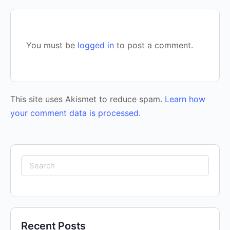
You must be
logged in
to post a comment.
This site uses Akismet to reduce spam.
Learn how
your comment data is processed.
Search
for:
Recent Posts