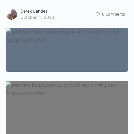
Derek Landes
0
Comments
October 11, 2023