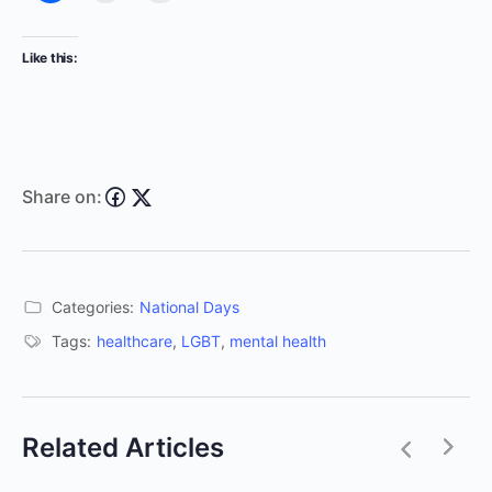
Like this:
Share on:
Categories:
National Days
Tags:
healthcare
,
LGBT
,
mental health
Related Articles