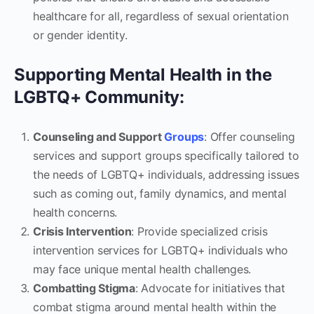
healthcare for all, regardless of sexual orientation
or gender identity.
Supporting Mental Health in the
LGBTQ+ Community:
Counseling and Support
Groups
: Offer counseling
services and support groups specifically tailored to
the needs of LGBTQ+ individuals, addressing issues
such as coming out, family dynamics, and mental
health concerns.
Crisis Intervention
: Provide specialized crisis
intervention services for LGBTQ+ individuals who
may face unique mental health challenges.
Combatting Stigma
: Advocate for initiatives that
combat stigma around mental health within the