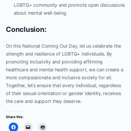
LGBTQ+ community and promote open discussions
about mental well-being.
Conclusion:
On this National Coming Out Day, let us celebrate the
strength and resilience of LGBTQ+ individuals. By
promoting inclusivity and providing affirming
healthcare and mental health support, we can create a
more compassionate and inclusive society for all.
Together, let’s ensure that every individual, regardless
of their sexual orientation or gender identity, receives
the care and support they deserve.
Share this: