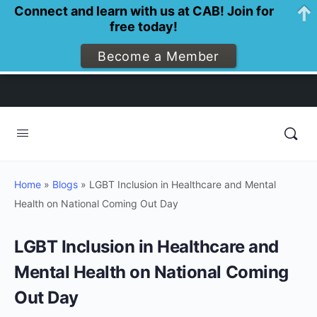
Connect and learn with us at CAB! Join for
free today!
Become a Member
Home
»
Blogs
»
LGBT Inclusion in Healthcare and Mental
Health on National Coming Out Day
LGBT Inclusion in Healthcare and
Mental Health on National Coming
Out Day