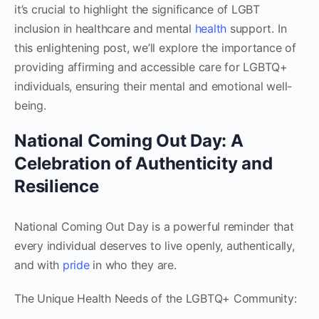
it’s crucial to highlight the significance of LGBT
inclusion in healthcare and mental
health
support. In
this enlightening post, we’ll explore the importance of
providing affirming and accessible care for LGBTQ+
individuals, ensuring their mental and emotional well-
being.
National Coming Out Day: A
Celebration of Authenticity and
Resilience
National Coming Out Day is a powerful reminder that
every individual deserves to live openly, authentically,
and with
pride
in who they are.
The Unique Health Needs of the LGBTQ+ Community: