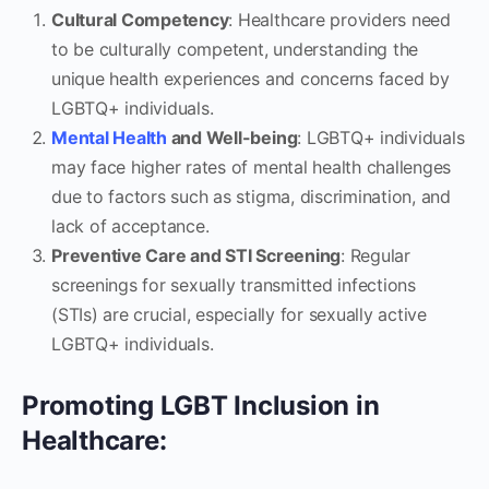
Cultural Competency
: Healthcare providers need
to be culturally competent, understanding the
unique health experiences and concerns faced by
LGBTQ+ individuals.
Mental Health
and Well-being
: LGBTQ+ individuals
may face higher rates of mental health challenges
due to factors such as stigma, discrimination, and
lack of acceptance.
Preventive Care and STI Screening
: Regular
screenings for sexually transmitted infections
(STIs) are crucial, especially for sexually active
LGBTQ+ individuals.
Promoting LGBT Inclusion in
Healthcare: