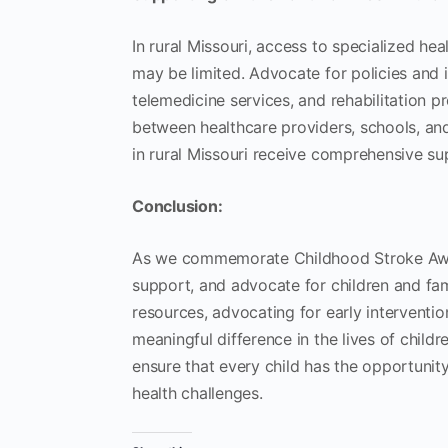
In rural Missouri, access to specialized he
may be limited. Advocate for policies and i
telemedicine services, and rehabilitation pr
between healthcare providers, schools, and
in rural Missouri receive comprehensive su
Conclusion:
As we commemorate Childhood Stroke Awaren
support, and advocate for children and fam
resources, advocating for early interventi
meaningful difference in the lives of childre
ensure that every child has the opportunity 
health challenges.