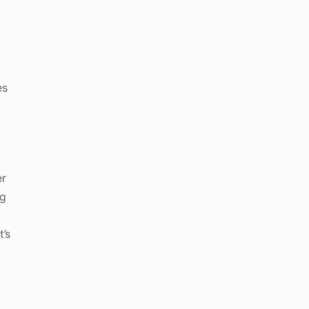
es
er
ng
t’s