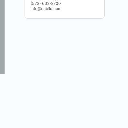
(573) 632-2700
info@cabllc.com