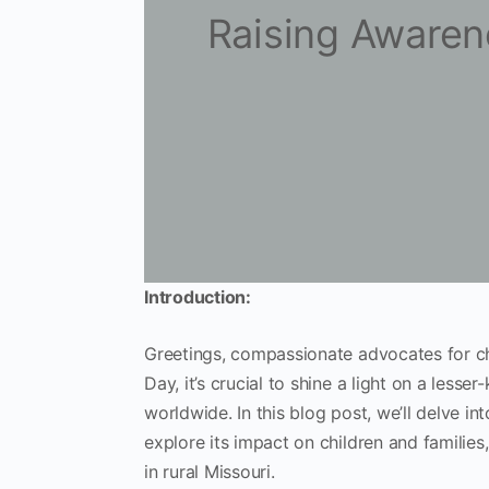
Raising Awaren
Introduction:
Greetings, compassionate advocates for ch
Day, it’s crucial to shine a light on a less
worldwide. In this blog post, we’ll delve i
explore its impact on children and families
in rural Missouri.