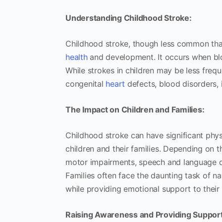
Understanding Childhood Stroke:
Childhood stroke, though less common than
health
and development. It occurs when bloo
While strokes in children may be less freque
congenital
heart
defects, blood disorders, 
The Impact on Children and Families:
Childhood stroke can have significant phys
children and their families. Depending on t
motor impairments, speech and language dif
Families often face the daunting task of na
while providing emotional support to their 
Raising Awareness and Providing Support