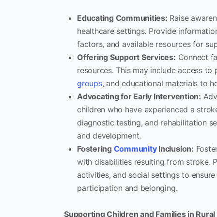
Educating Communities:
Raise awarene
healthcare settings. Provide informatio
factors, and available resources for su
Offering Support Services:
Connect fam
resources. This may include access to p
groups
, and educational materials to h
Advocating for Early Intervention:
Advo
children who have experienced a strok
diagnostic testing, and rehabilitation 
and development.
Fostering
Community
Inclusion:
Foster
with disabilities resulting from stroke.
activities, and social settings to ensur
participation and belonging.
Supporting Children and Families in Rural