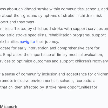
ss about childhood stroke within communities, schools, and
n about the signs and symptoms of stroke in children, risk
pport and treatment.
ilies affected by childhood stroke with support services a
ediatric stroke specialists, rehabilitation programs, support
elp families
navigate
their journey.
cate for early intervention and comprehensive care for
e. Emphasize the importance of timely medical evaluation,
services to optimize outcomes and support children’s recover
 a sense of community inclusion and acceptance for childre
 Promote inclusive environments in schools, recreational
e that children affected by stroke have opportunities for
 Missouri: