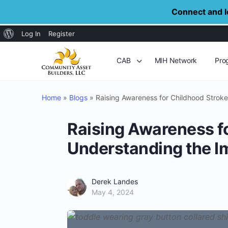
Connect and le
About
Log In
Register
WordPress
CAB
MIH Network
Pro
Home
»
Blogs
»
Raising Awareness for Childhood Strok
Raising Awareness f
Understanding the I
Derek Landes
May 4, 2024