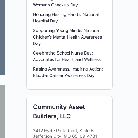
Women’s Checkup Day
Honoring Healing Hands: National
Hospital Day
Supporting Young Minds: National
Children’s Mental Health Awareness
Day
Celebrating School Nurse Day:
Advocates for Health and Wellness
Raising Awareness, Inspiring Action:
Bladder Cancer Awareness Day
Community Asset
Builders, LLC
2412 Hyde Park Road, Suite B
Jefferson City, MO 65109-4781