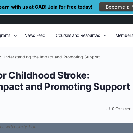
arn with us at CAB! Join for free today!
Become a 
grams
News Feed
Courses and Resources
Member
e: Understanding the Impact and Promoting Support
or Childhood Stroke:
mpact and Promoting Support
0
Comment