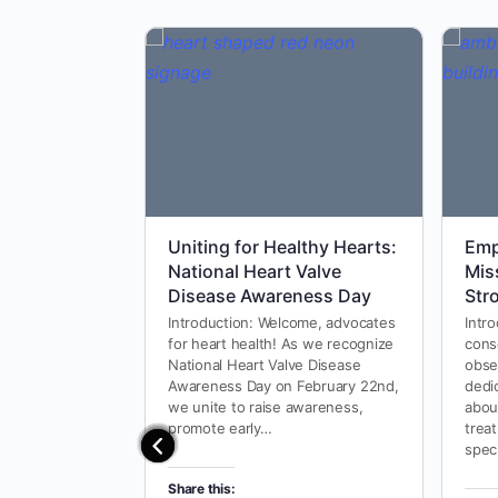
Uniting for Healthy Hearts:
Emp
National Heart Valve
Mis
Disease Awareness Day
Str
Introduction: Welcome, advocates
Intro
for heart health! As we recognize
cons
National Heart Valve Disease
obse
Awareness Day on February 22nd,
dedi
we unite to raise awareness,
abou
promote early…
treat
spec
Share this: