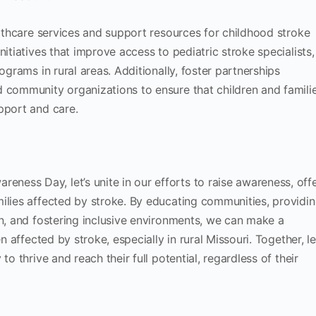
althcare services and support resources for childhood stroke
nitiatives that improve access to pediatric stroke specialists,
ograms in rural areas. Additionally, foster partnerships
 community organizations to ensure that children and famili
pport and care.
ess Day, let’s unite in our efforts to raise awareness, off
ilies affected by stroke. By educating communities, providi
on, and fostering inclusive environments, we can make a
n affected by stroke, especially in rural Missouri. Together, le
to thrive and reach their full potential, regardless of their