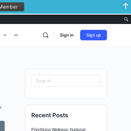
Member
Notificati
s
Sign in
Sign up
More
options
Search
for:
s
Recent Posts
Prioritizing Wellness: National