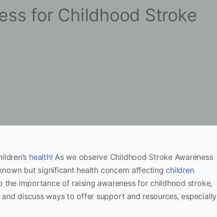
ess for Childhood Stroke
ildren’s
health
! As we observe Childhood Stroke Awareness
er-known but significant health concern affecting
children
nto the importance of raising awareness for childhood stroke,
, and discuss ways to offer support and resources, especially