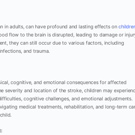
 in adults, can have profound and lasting effects on
children
d flow to the brain is disrupted, leading to damage or injur
nt, they can still occur due to various factors, including
infections, and trauma.
ical, cognitive, and emotional consequences for affected
he severity and location of the stroke, children may experien
ficulties, cognitive challenges, and emotional adjustments.
vigating medical treatments, rehabilitation, and long-term ca
child.
: