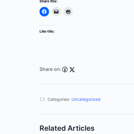
Share this:
Like this:
Share on:
Categories:
Uncategorized
Related Articles