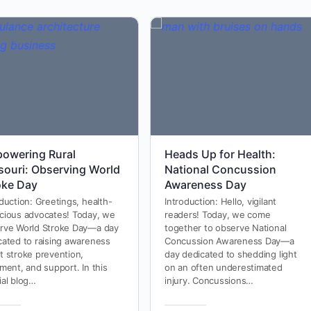
owering Rural
Heads Up for Health:
souri: Observing World
National Concussion
oke Day
Awareness Day
duction: Greetings, health-
Introduction: Hello, vigilant
cious advocates! Today, we
readers! Today, we come
rve World Stroke Day—a day
together to observe National
cated to raising awareness
Concussion Awareness Day—a
t stroke prevention,
day dedicated to shedding light
ment, and support. In this
on an often underestimated
ial blog…
injury. Concussions…