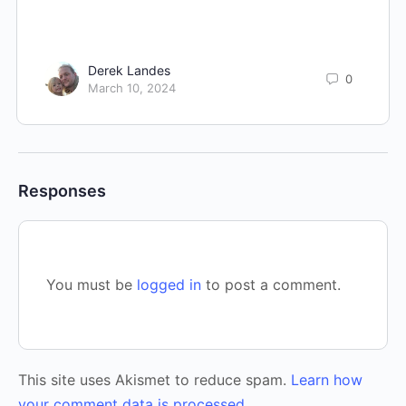
Derek Landes
0
March 10, 2024
Responses
You must be
logged in
to post a comment.
This site uses Akismet to reduce spam.
Learn how
your comment data is processed.