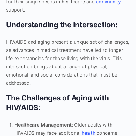
for their unique needs in healthcare and
community
support.
Understanding the Intersection:
HIV/AIDS and aging present a unique set of challenges,
as advances in medical treatment have led to longer
life expectancies for those living with the virus. This
intersection brings about a range of physical,
emotional, and social considerations that must be
addressed.
The Challenges of Aging with
HIV/AIDS:
Healthcare Management
: Older adults with
HIV/AIDS may face additional
health
concerns