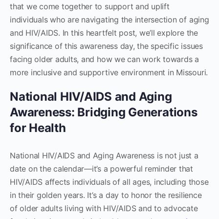
that we come together to support and uplift
individuals who are navigating the intersection of aging
and HIV/AIDS. In this heartfelt post, we’ll explore the
significance of this awareness day, the specific issues
facing older adults, and how we can work towards a
more inclusive and supportive environment in Missouri.
National HIV/AIDS and Aging
Awareness: Bridging Generations
for Health
National HIV/AIDS and Aging Awareness is not just a
date on the calendar—it’s a powerful reminder that
HIV/AIDS affects individuals of all ages, including those
in their golden years. It’s a day to honor the resilience
of older adults living with HIV/AIDS and to advocate