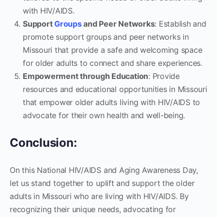
with HIV/AIDS.
Support
Groups
and Peer Networks
: Establish and
promote support groups and peer networks in
Missouri that provide a safe and welcoming space
for older adults to connect and share experiences.
Empowerment through Education
: Provide
resources and educational opportunities in Missouri
that empower older adults living with HIV/AIDS to
advocate for their own health and well-being.
Conclusion:
On this National HIV/AIDS and Aging Awareness Day,
let us stand together to uplift and support the older
adults in Missouri who are living with HIV/AIDS. By
recognizing their unique needs, advocating for