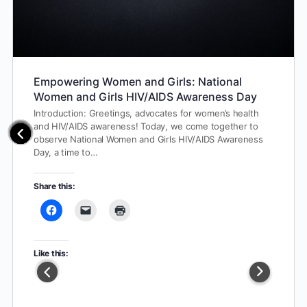
Empowering Women and Girls: National
Women and Girls HIV/AIDS Awareness Day
Introduction: Greetings, advocates for women’s health
and HIV/AIDS awareness! Today, we come together to
observe National Women and Girls HIV/AIDS Awareness
Day, a time to…
Share this:
Like this: