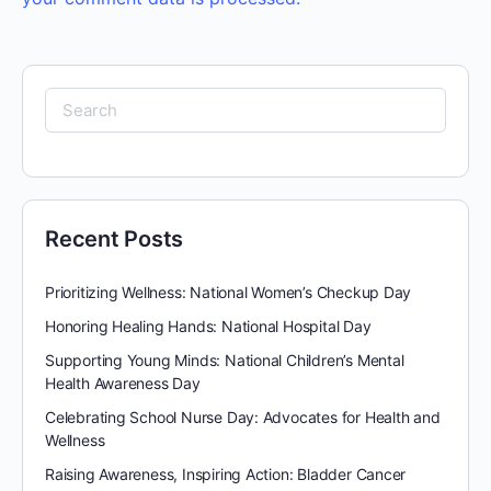
Search
for:
Recent Posts
Prioritizing Wellness: National Women’s Checkup Day
Honoring Healing Hands: National Hospital Day
Supporting Young Minds: National Children’s Mental
Health Awareness Day
Celebrating School Nurse Day: Advocates for Health and
Wellness
Raising Awareness, Inspiring Action: Bladder Cancer