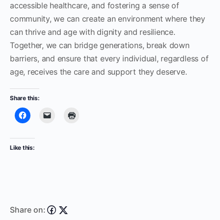
accessible healthcare, and fostering a sense of
community, we can create an environment where they
can thrive and age with dignity and resilience.
Together, we can bridge generations, break down
barriers, and ensure that every individual, regardless of
age, receives the care and support they deserve.
Share this:
Like this:
Share on: