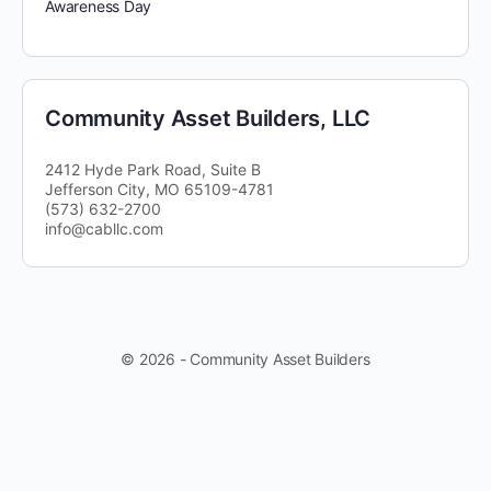
Awareness Day
Community Asset Builders, LLC
2412 Hyde Park Road, Suite B
Jefferson City, MO 65109-4781
(573) 632-2700
info@cabllc.com
© 2026 - Community Asset Builders