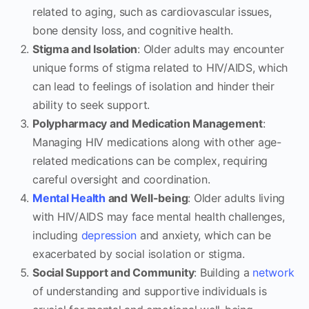
related to aging, such as cardiovascular issues,
bone density loss, and cognitive health.
Stigma and Isolation
: Older adults may encounter
unique forms of stigma related to HIV/AIDS, which
can lead to feelings of isolation and hinder their
ability to seek support.
Polypharmacy and Medication Management
:
Managing HIV medications along with other age-
related medications can be complex, requiring
careful oversight and coordination.
Mental Health
and Well-being
: Older adults living
with HIV/AIDS may face mental health challenges,
including
depression
and anxiety, which can be
exacerbated by social isolation or stigma.
Social Support and Community
: Building a
network
of understanding and supportive individuals is