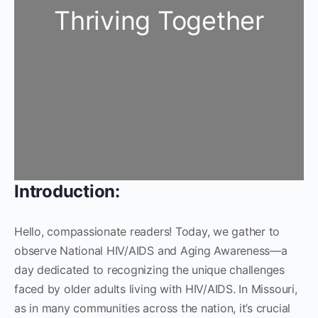
Thriving Together
Introduction:
Hello, compassionate readers! Today, we gather to
observe National HIV/AIDS and Aging Awareness—a
day dedicated to recognizing the unique challenges
faced by older adults living with HIV/AIDS. In Missouri,
as in many communities across the nation, it’s crucial