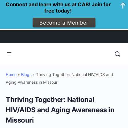
Connect and learn with us at CAB! Join for
free today!
Become a Member
Home
»
Blogs
»
Thriving Together: National HIV/AIDS and
Aging Awareness in Missouri
Thriving Together: National
HIV/AIDS and Aging Awareness in
Missouri