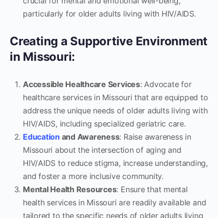
crucial for mental and emotional well-being,
particularly for older adults living with HIV/AIDS.
Creating a Supportive Environment
in Missouri:
Accessible Healthcare Services
: Advocate for
healthcare services in Missouri that are equipped to
address the unique needs of older adults living with
HIV/AIDS, including specialized geriatric care.
Education
and Awareness
: Raise awareness in
Missouri about the intersection of aging and
HIV/AIDS to reduce stigma, increase understanding,
and foster a more inclusive community.
Mental Health Resources
: Ensure that mental
health services in Missouri are readily available and
tailored to the specific needs of older adults living