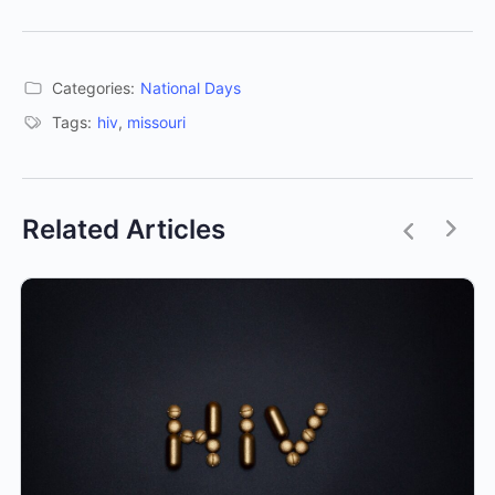
Categories:
National Days
Tags:
hiv
,
missouri
Related Articles