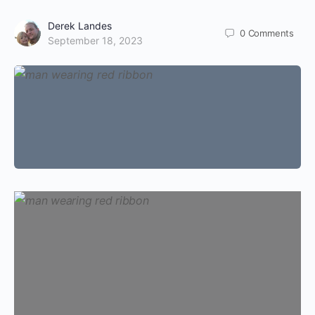
Derek Landes
0
Comments
September 18, 2023